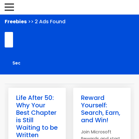
Freebies
>> 2 Ads Found
Life After 50:
Reward
Why Your
Yourself:
Best Chapter
Search, Earn,
is Still
and Win!
Waiting to be
Join Microsoft
Written
Rewards and start