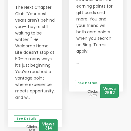
earning points for
The Next Chapter
gift cards and
Club "Your best
more. You and
years aren't behind
your friend will
you—they're still
both earn points
waiting to be
when you search
written." ❤️
on Bing. Terms
Welcome Home.
apply.
Life doesn’t stop at
50—in many ways,
...
it’s just beginning.
You’ve reached a
vantage point
See Details
where experience
Views
meets opportunity,
Clicks
2962
5816
and w...
See Details
Views
Clicks
314
1021