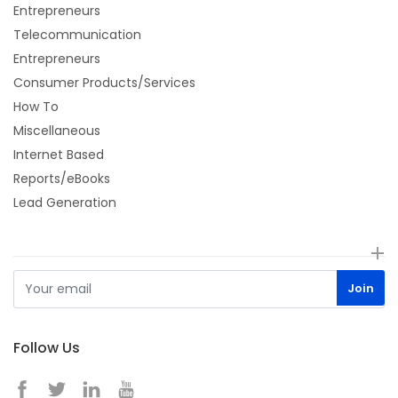
Entrepreneurs
Telecommunication
Entrepreneurs
Consumer Products/Services
How To
Miscellaneous
Internet Based
Reports/eBooks
Lead Generation
Follow Us