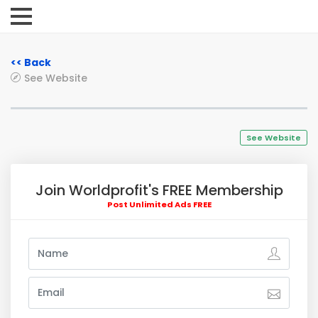
<< Back
See Website
See Website
Join Worldprofit's FREE Membership
Post Unlimited Ads FREE