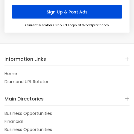
Current Members Should Login at Worldprofit.com
Information Links
Home
Diamond URL Rotator
Main Directories
Business Opportunities
Financial
Business Opportunities