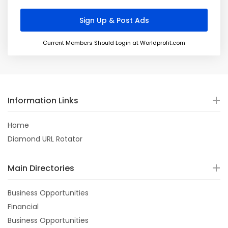
Current Members Should Login at Worldprofit.com
Information Links
Home
Diamond URL Rotator
Main Directories
Business Opportunities
Financial
Business Opportunities