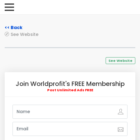
<< Back
See Website
See Website
Join Worldprofit's FREE Membership
Post Unlimited Ads FREE