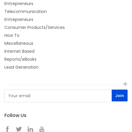
Entrepreneurs
Telecommunication
Entrepreneurs
Consumer Products/Services
How To
Miscellaneous
Internet Based
Reports/eBooks
Lead Generation
Follow Us