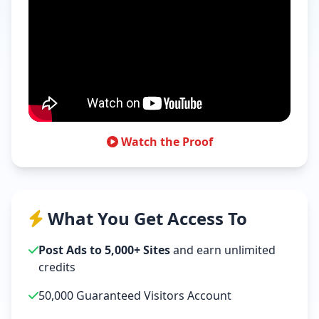
Watch the Proof
What You Get Access To
Post Ads to 5,000+ Sites
and earn unlimited
credits
50,000 Guaranteed Visitors Account