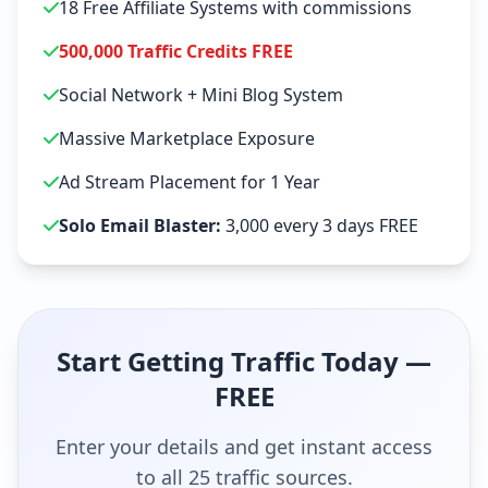
18 Free Affiliate Systems with commissions
500,000 Traffic Credits FREE
Social Network + Mini Blog System
Massive Marketplace Exposure
Ad Stream Placement for 1 Year
Solo Email Blaster:
3,000 every 3 days FREE
Start Getting Traffic Today —
FREE
Enter your details and get instant access
to all 25 traffic sources.