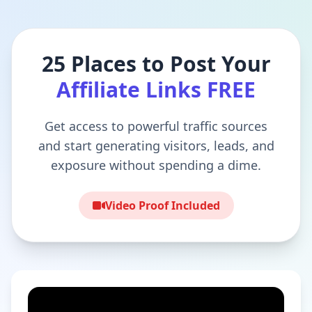
25 Places to Post Your
Affiliate Links FREE
Get access to powerful traffic sources
and start generating visitors, leads, and
exposure without spending a dime.
Video Proof Included